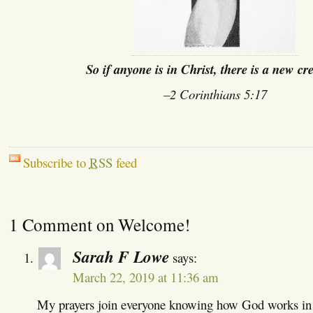
So if anyone is in Christ, there is a new cr
–2 Corinthians 5:17
Subscribe to
RSS
feed
1 Comment on Welcome!
Sarah F Lowe
says:
March 22, 2019 at 11:36 am
My prayers join everyone knowing how God works in o