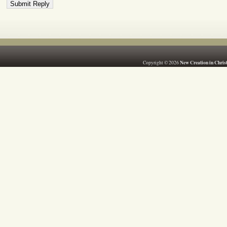
New Creation in Chris
Copyright © 2026