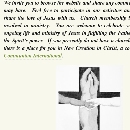
We invite you to browse the website and share any comme
may have. Feel free to participate in our activities a
share the love of Jesus with us. Church membership is
involved in ministry. You are welcome to celebrate yo
ongoing life and ministry of Jesus in fulfilling the Fath
the Spirit’s power. If you presently do not have a chur
there is a place for you in New Creation in Christ, a c
Communion International
.