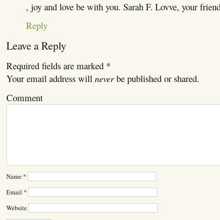
, joy and love be with you. Sarah F. Lovve, your frien
Reply
Leave a Reply
Required fields are marked
*
Your email address will
never
be published or shared.
Comment
Name
*
Email
*
Website