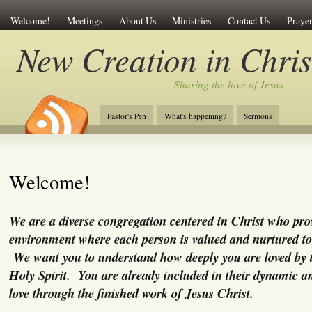
Welcome!
Meetings
About Us
Ministries
Contact Us
Prayer
New Creation in Chris
Sharing the love of Jesus
Pastor's Pen
What's happening?
Sermons
Welcome!
We are a diverse congregation centered in Christ who pro
environment where each person is valued and nurtured to
We want you to understand how deeply you are loved by 
Holy Spirit. You are already included in their dynamic a
love through the finished work of Jesus Christ.