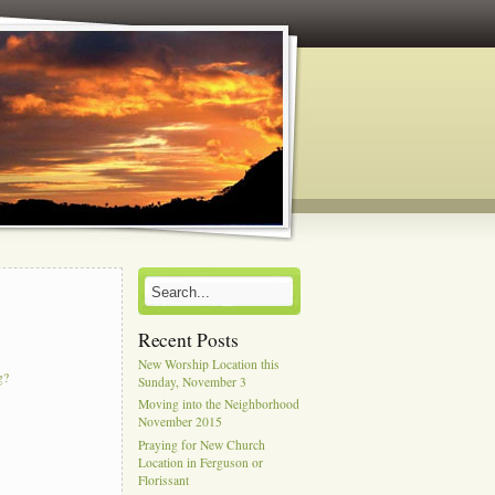
Recent Posts
New Worship Location this
g?
Sunday, November 3
Moving into the Neighborhood
November 2015
Praying for New Church
Location in Ferguson or
Florissant