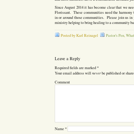
Since August 2014 it has become clear that we need
Florissant. These communities need the harmony t
in or around those communities. Please join us in pr
ministry helping to bring healing to a community ba
Posted by Karl Reinagel
Pastor's Pen
,
What
Leave a Reply
Required fields are marked
*
never
Your email address will
be published or share
Comment
Name
*