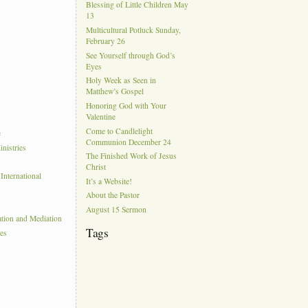
Blessing of Little Children May
13
Multicultural Potluck Sunday,
February 26
See Yourself through God’s
Eyes
Holy Week as Seen in
Matthew’s Gospel
Honoring God with Your
Valentine
Come to Candlelight
e
Communion December 24
nistries
The Finished Work of Jesus
Christ
nternational
It’s a Website!
About the Pastor
August 15 Sermon
ation and Mediation
Tags
ies