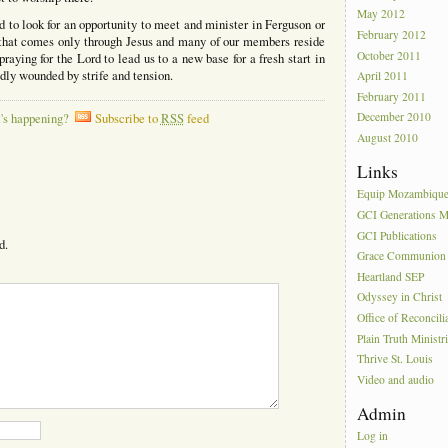
May 2012
 to look for an opportunity to meet and minister in Ferguson or
February 2012
hat comes only through Jesus and many of our members reside
October 2011
aying for the Lord to lead us to a new base for a fresh start in
dly wounded by strife and tension.
April 2011
February 2011
December 2010
's happening?
Subscribe to
RSS
feed
August 2010
Links
Equip Mozambiqu
GCI Generations Mi
GCI Publications
d.
Grace Communion I
Heartland SEP
Odyssey in Christ
Office of Reconcili
Plain Truth Ministr
Thrive St. Louis
Video and audio
Admin
Log in