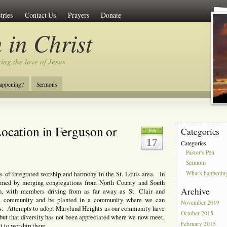
tries
Contact Us
Prayers
Donate
 in Christ
ing the love of Jesus
appening?
Sermons
ocation in Ferguson or
Categories
Feb
17
Categories
Pastor's Pen
Sermons
What's happenin
rs of integrated worship and harmony in the St. Louis area. In
ormed by merging congregations from North County and South
Archive
 with members driving from as far away as St. Clair and
pt a community and be planted in a community where we can
November 2019
esus. Attempts to adopt Maryland Heights as our community have
October 2015
, but that diversity has not been appreciated where we now meet,
February 2015
 to worship there.