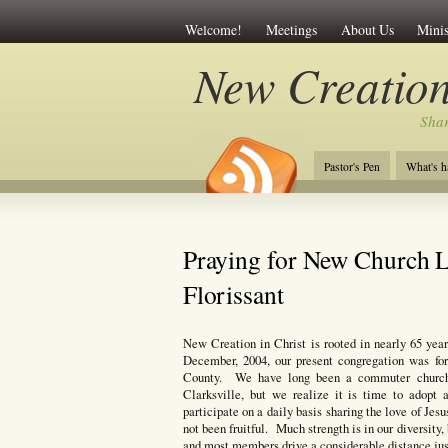
Welcome!
Meetings
About Us
Minis
New Creation
Shar
Pastor's Pen
What's h
Praying for New Church L
Florissant
New Creation in Christ is rooted in nearly 65 yea
December, 2004, our present congregation was f
County. We have long been a commuter church,
Clarksville, but we realize it is time to ado
participate on a daily basis sharing the love of J
not been fruitful. Much strength is in our diversity
and most members drive a considerable distance just