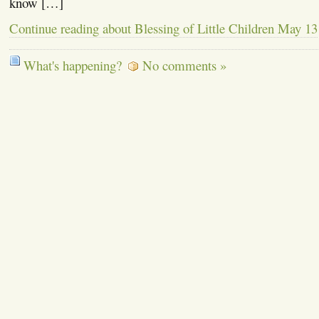
know […]
Continue reading about Blessing of Little Children May 13
What's happening?
No comments »