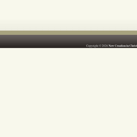
New Creation in Chris
Copyright © 2026