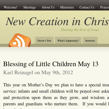
Welcome!
Meetings
About Us
Ministries
Contact Us
Prayer
New Creation in Chris
Sharing the love of Jesus
Pastor's Pen
What's happening?
Sermons
Blessing of Little Children May 13
Karl Reinagel on May 9th, 2012
This year on Mother’s Day we plan to have a special trea
service: infants and small children will be prayed over ask
and protection upon them as they grow, and wisdom an
parents and guardians who nurture them. If you would lik