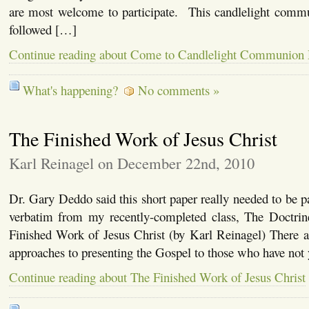
are most welcome to participate. This candlelight commu
followed […]
Continue reading about Come to Candlelight Communion
What's happening?
No comments »
The Finished Work of Jesus Christ
Karl Reinagel on December 22nd, 2010
Dr. Gary Deddo said this short paper really needed to be pa
verbatim from my recently-completed class, The Doctrine
Finished Work of Jesus Christ (by Karl Reinagel) There a
approaches to presenting the Gospel to those who have not
Continue reading about The Finished Work of Jesus Christ