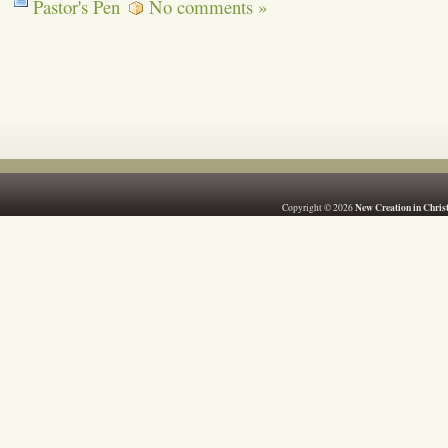
Pastor's Pen
No comments »
New Creation in Chris
Copyright © 2026