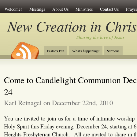
Welcome!
Meetings
About Us
Ministries
Contact Us
Prayer
New Creation in Chris
Sharing the love of Jesus
Pastor's Pen
What's happening?
Sermons
Come to Candlelight Communion De
24
Karl Reinagel on December 22nd, 2010
You are invited to join us for a time of intimate worship
Holy Spirit this Friday evening, December 24, starting at 
Heights Presbyterian Church. All are invited to share in th